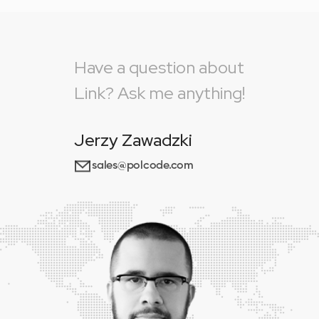
Have a question about
Link? Ask me anything!
Jerzy Zawadzki
sales@polcode.com