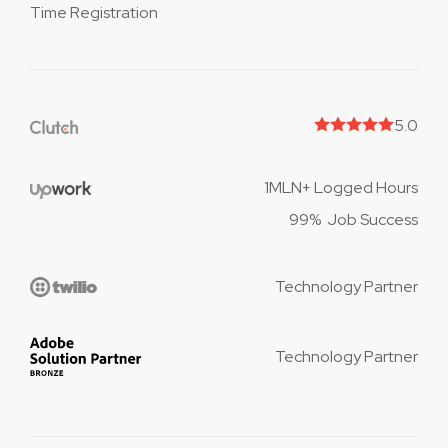
Time Registration
5.0
1MLN+ Logged Hours
99% Job Success
Technology Partner
Technology Partner