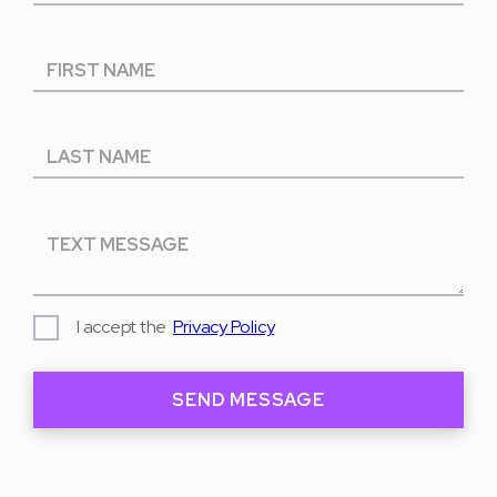
I accept the
Privacy Policy