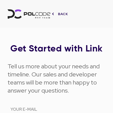
BACK
Get Started with Link
Tell us more about your needs and
timeline. Our sales and developer
teams will be more than happy to
answer your questions.