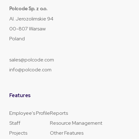
Polcode Sp. z o.o.
Al. Jerozolimskie 94
00-807 Warsaw
Poland
sales@polcode.com
info@polcode.com
Features
Employee's Profile
Reports
Staff
Resource Management
Projects
Other Features